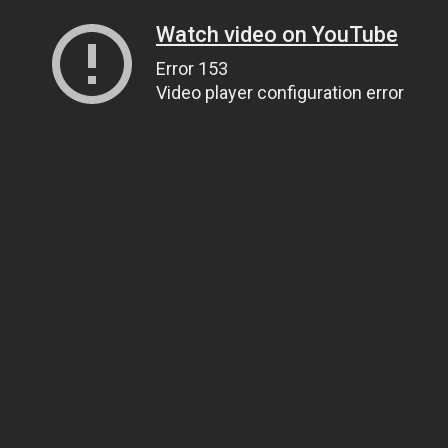
Watch video on YouTube
Error 153
Video player configuration error