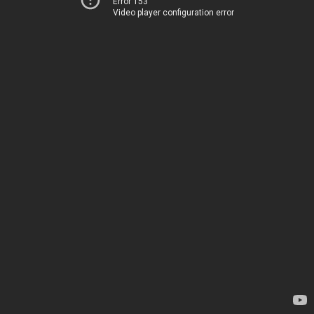
Error 153
Video player configuration error