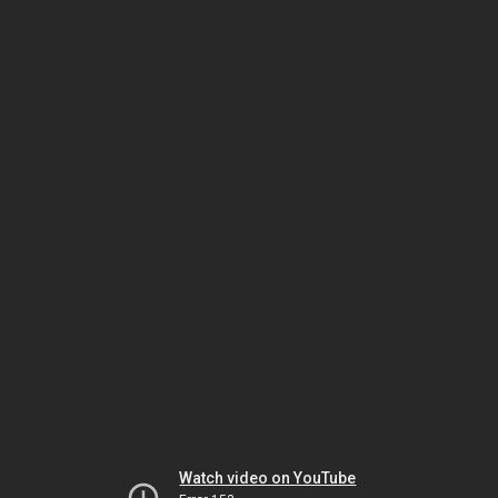
Watch video on YouTube