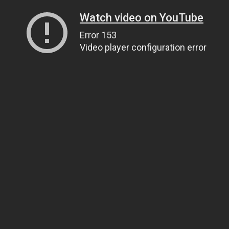
Watch video on YouTube
Error 153
Video player configuration error