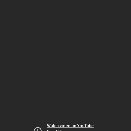
Watch video on YouTube