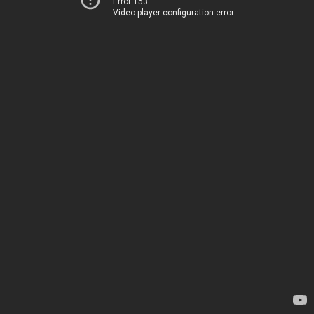
Error 153
Video player configuration error