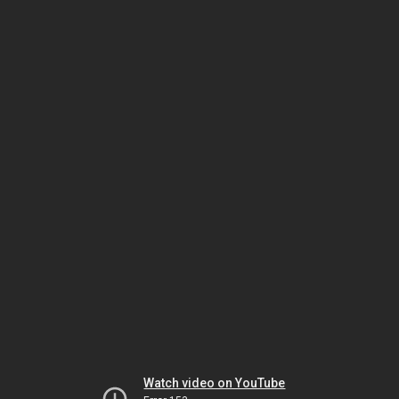
Watch video on YouTube