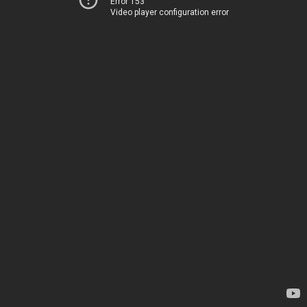
Error 153
Video player configuration error