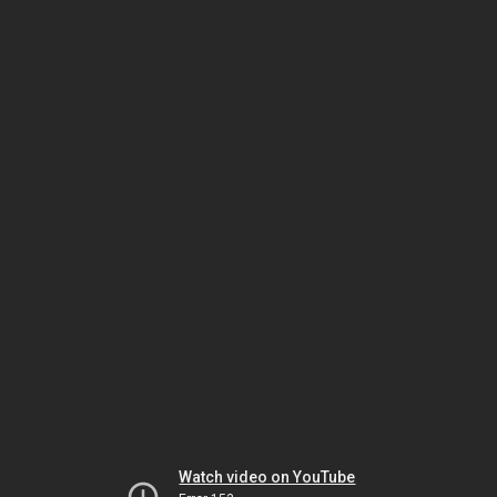
Watch video on YouTube