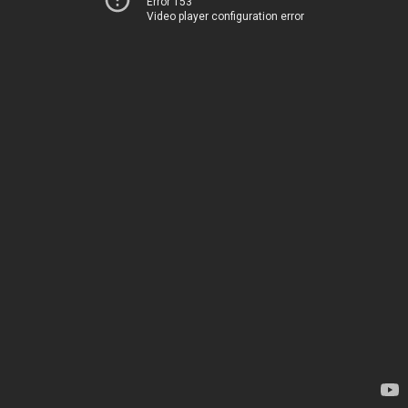
Error 153
Video player configuration error