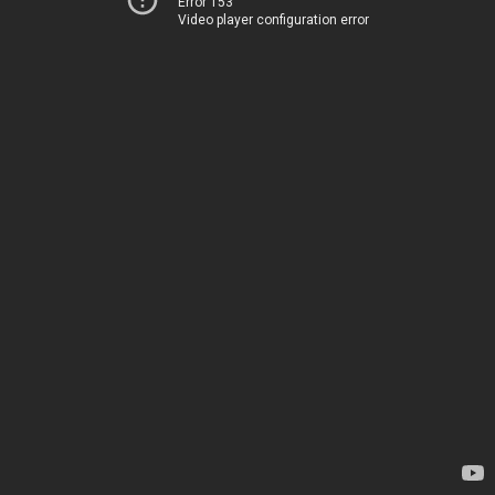
Error 153
Video player configuration error