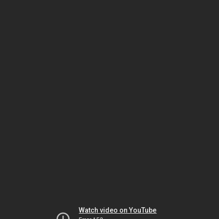
Watch video on YouTube