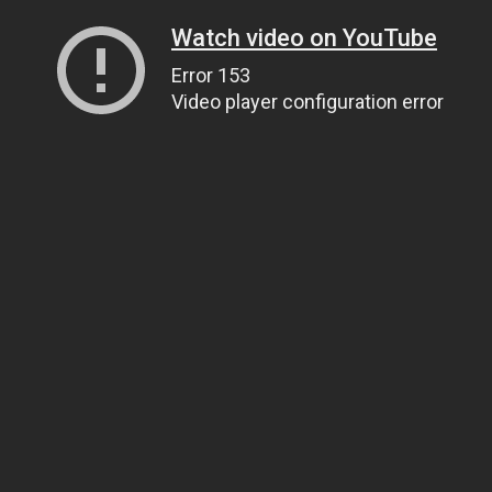
Watch video on YouTube
Error 153
Video player configuration error