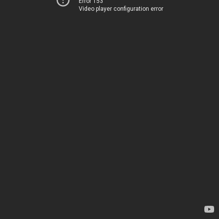
Error 153
Video player configuration error