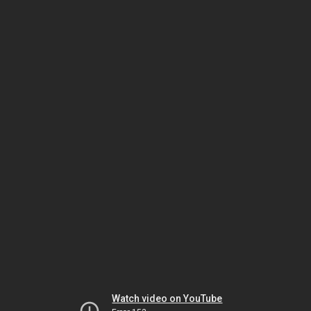
Watch video on YouTube