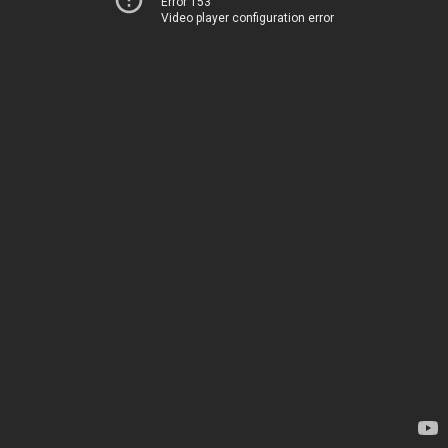
Error 153
Video player configuration error