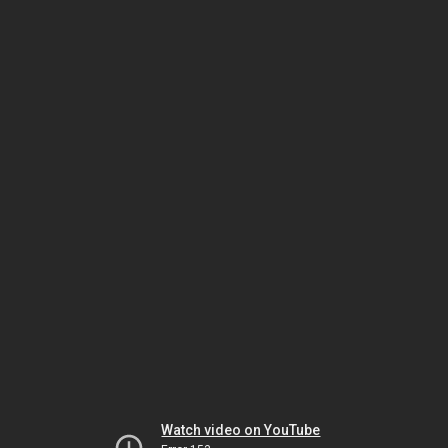
Watch video on YouTube