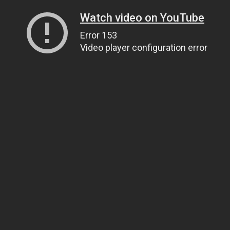
Watch video on YouTube
Error 153
Video player configuration error