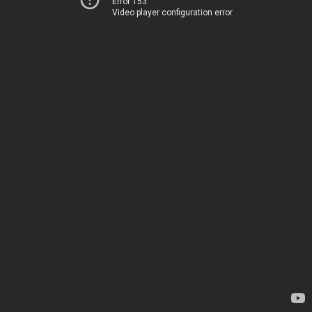
Error 153
Video player configuration error