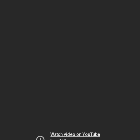
Watch video on YouTube