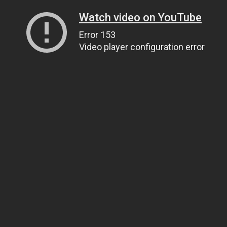
Watch video on YouTube
Error 153
Video player configuration error