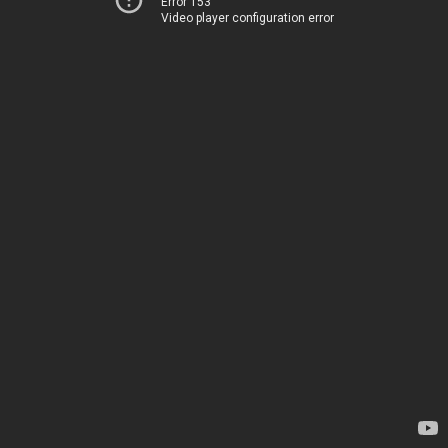
Error 153
Video player configuration error