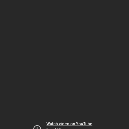
Watch video on YouTube