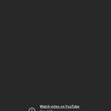
Watch video on YouTube