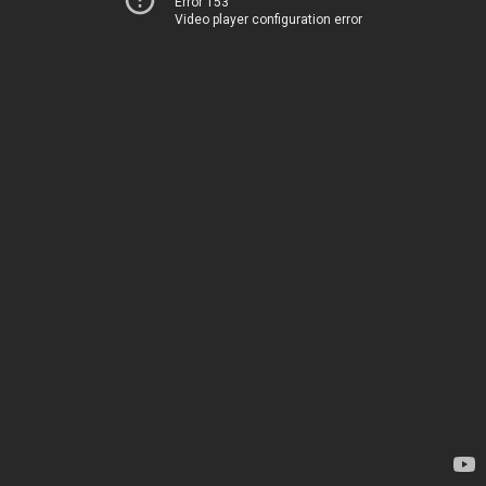
Error 153
Video player configuration error