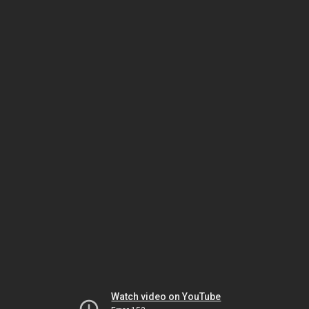
Watch video on YouTube