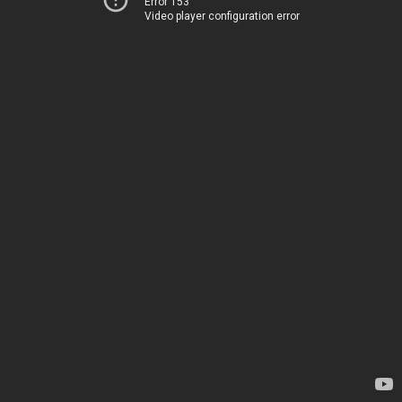
Error 153
Video player configuration error