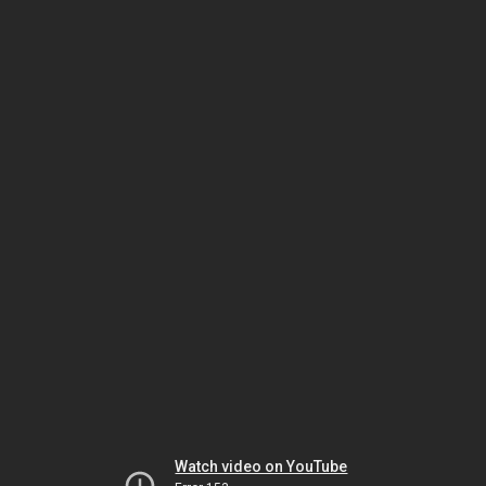
Watch video on YouTube