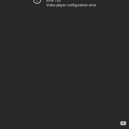
Error 153
Video player configuration error