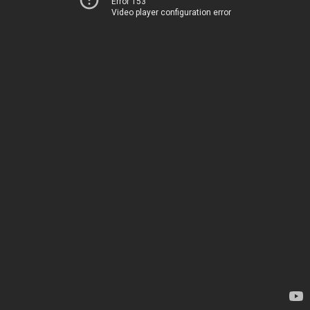
Error 153
Video player configuration error