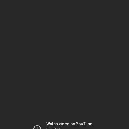
Watch video on YouTube