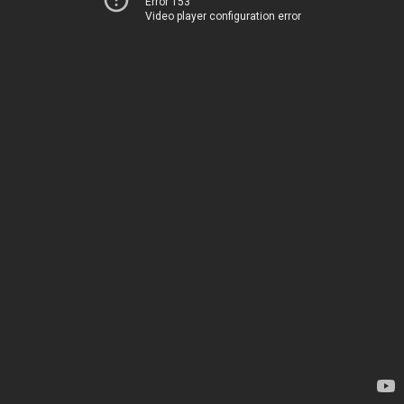
Error 153
Video player configuration error