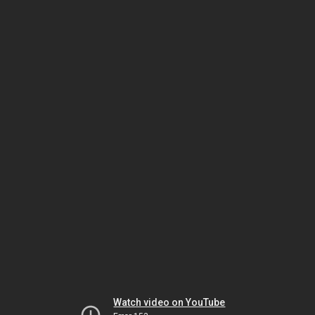
Watch video on YouTube