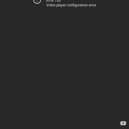
Error 153
Video player configuration error