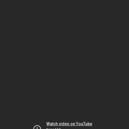
Watch video on YouTube