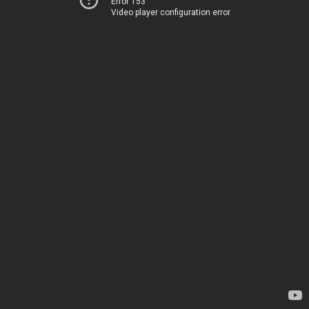
Error 153
Video player configuration error