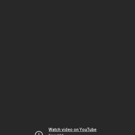
Watch video on YouTube