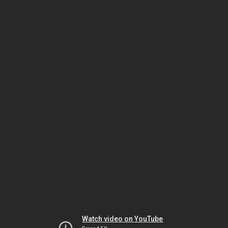
Watch video on YouTube