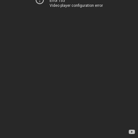
Error 153
Video player configuration error