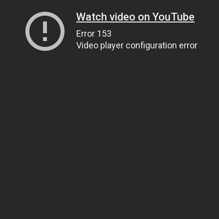
Watch video on YouTube
Error 153
Video player configuration error