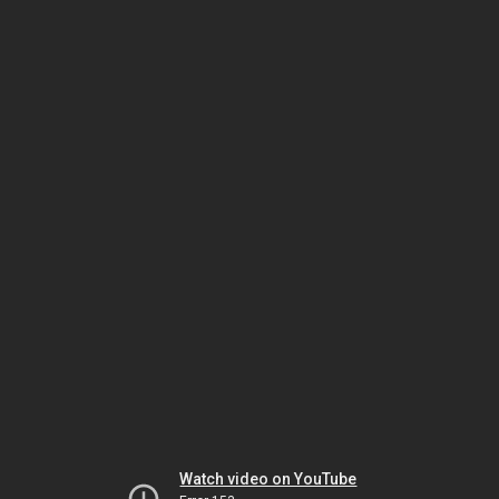
Watch video on YouTube