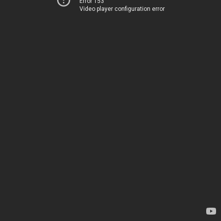
Error 153
Video player configuration error