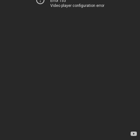
Error 153
Video player configuration error