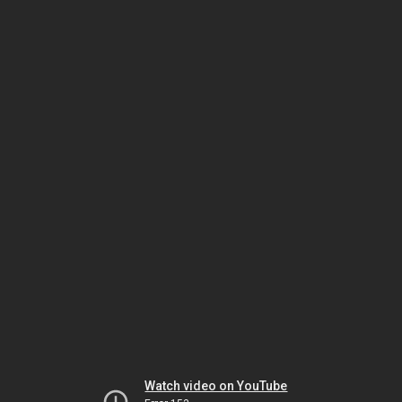
Watch video on YouTube