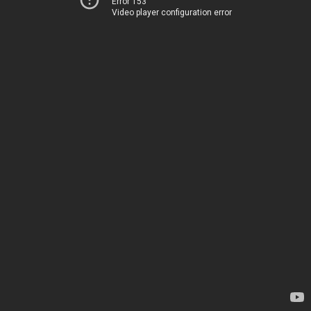
Error 153
Video player configuration error