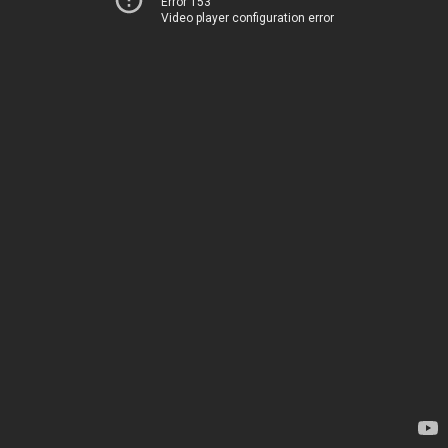
Error 153
Video player configuration error