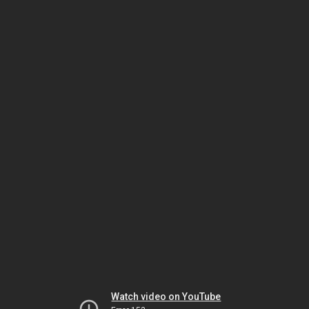
Watch video on YouTube