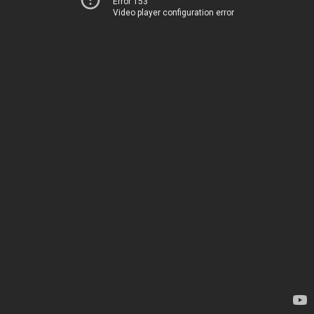
Error 153
Video player configuration error