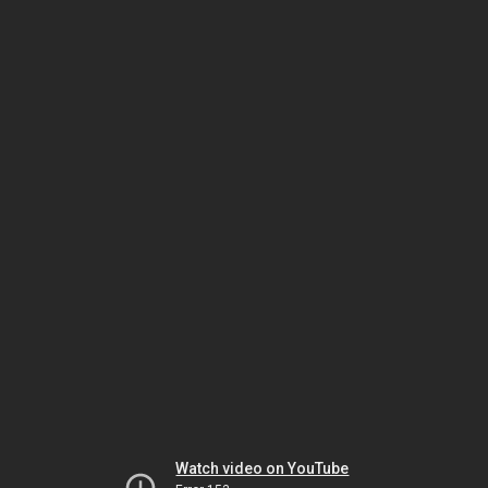
Watch video on YouTube