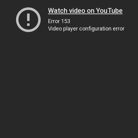
Watch video on YouTube
Error 153
Video player configuration error