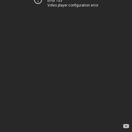
Error 153
Video player configuration error