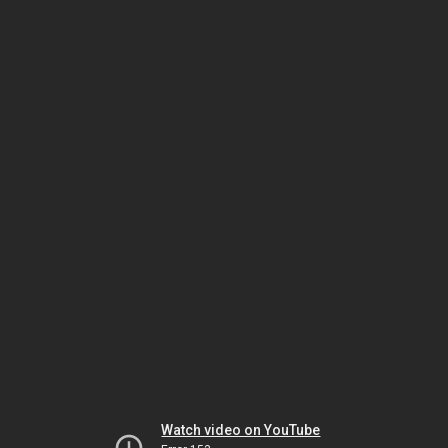
Watch video on YouTube