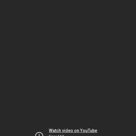
Watch video on YouTube