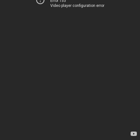
Error 153
Video player configuration error