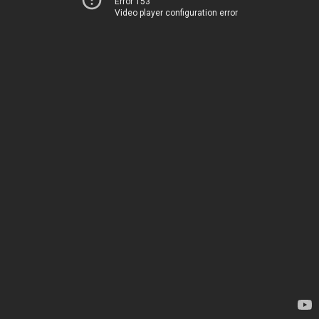
Error 153
Video player configuration error