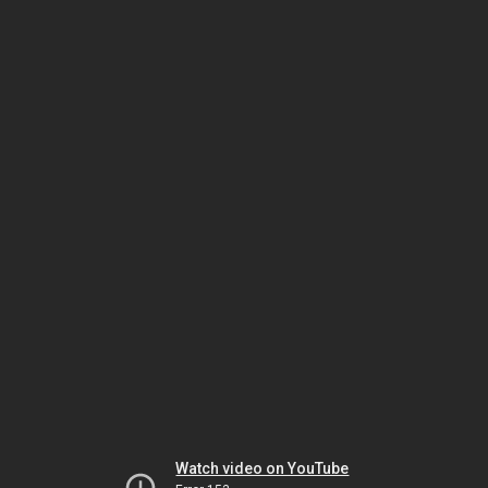
Watch video on YouTube