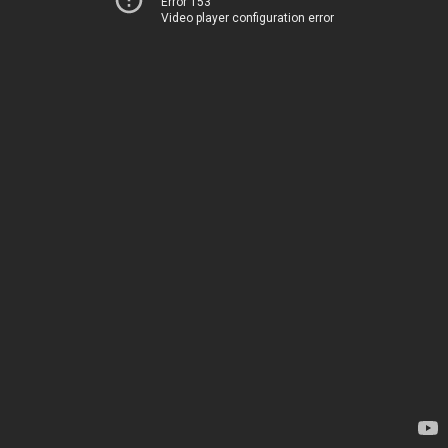
Error 153
Video player configuration error