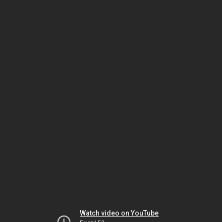
Watch video on YouTube