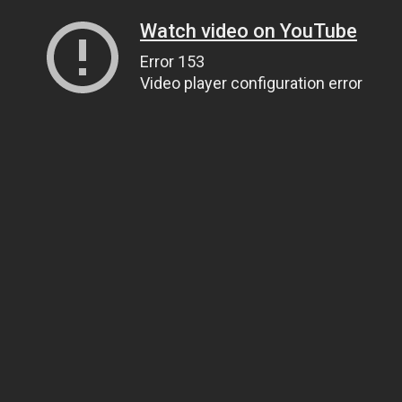
Watch video on YouTube
Error 153
Video player configuration error