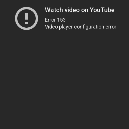
Watch video on YouTube
Error 153
Video player configuration error