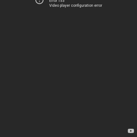
Error 153
Video player configuration error