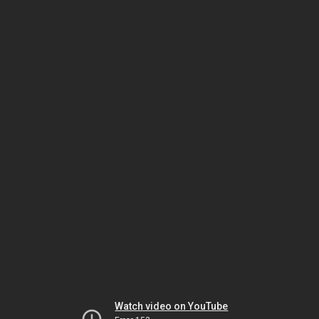
Watch video on YouTube