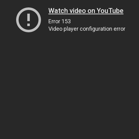
Watch video on YouTube
Error 153
Video player configuration error