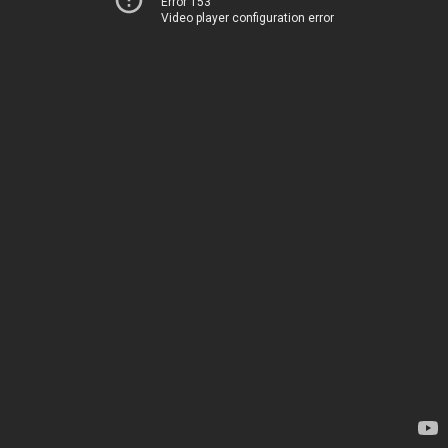
Error 153
Video player configuration error