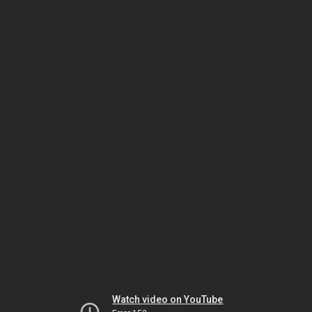
Watch video on YouTube