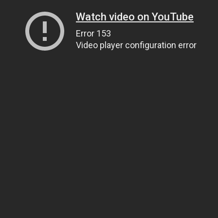
Watch video on YouTube
Error 153
Video player configuration error