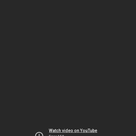
Watch video on YouTube