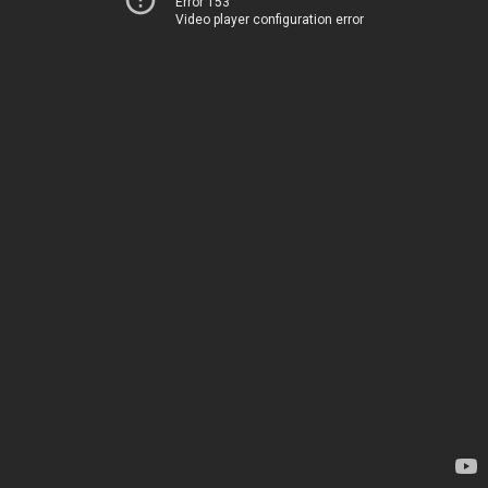
Error 153
Video player configuration error