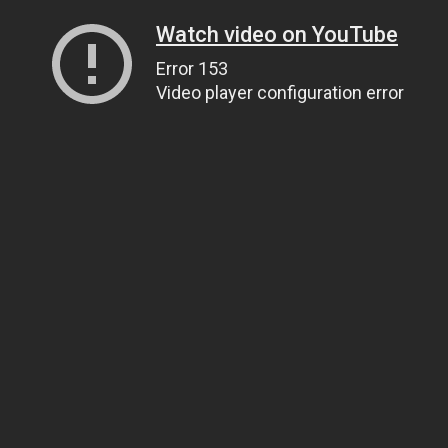
Watch video on YouTube
Error 153
Video player configuration error