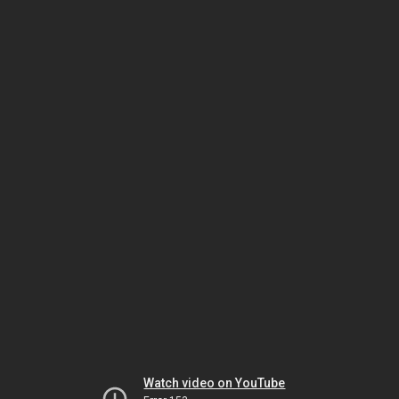
Watch video on YouTube