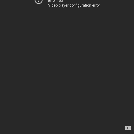
Error 153
Video player configuration error