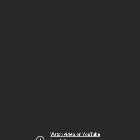
Watch video on YouTube