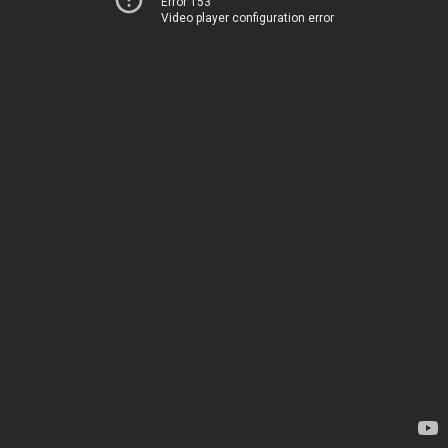
Error 153
Video player configuration error