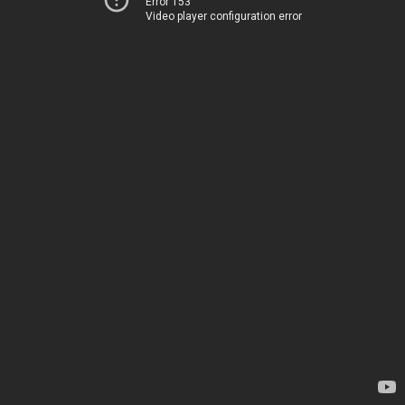
Error 153
Video player configuration error