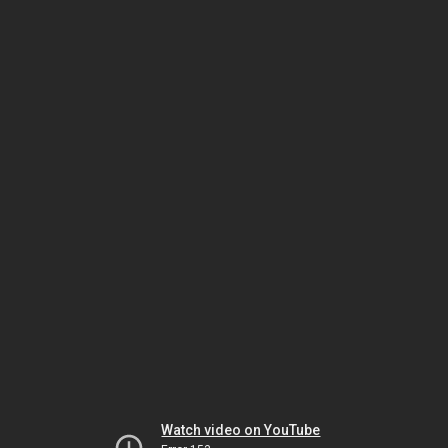
Watch video on YouTube