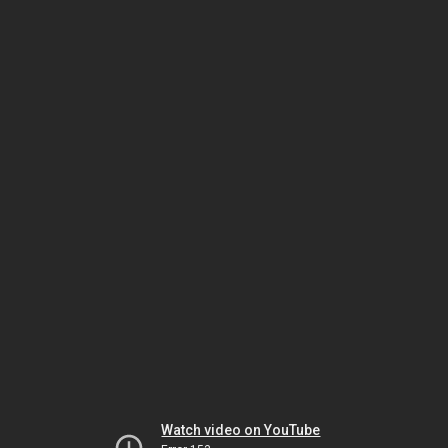
Watch video on YouTube