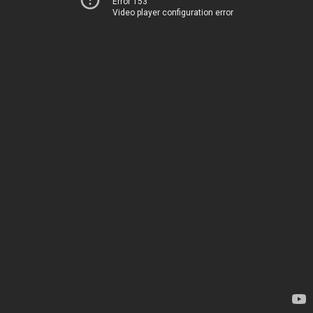
Error 153
Video player configuration error