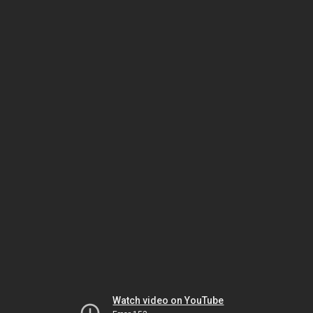
Watch video on YouTube