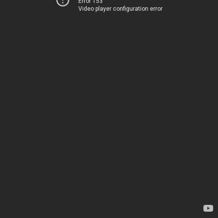
Error 153
Video player configuration error