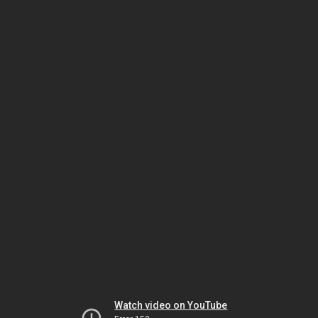
Watch video on YouTube