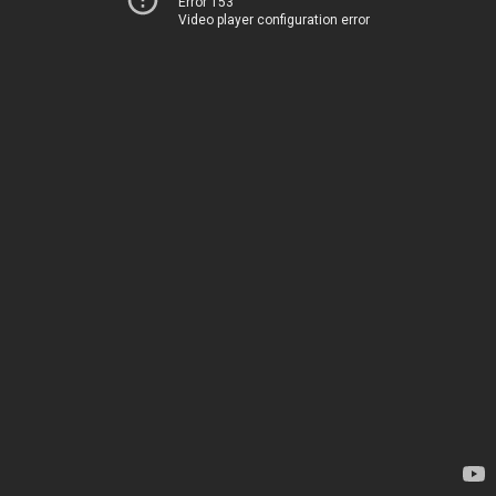
Error 153
Video player configuration error