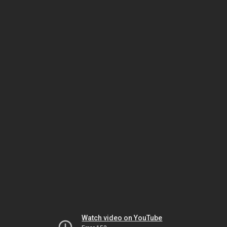
Watch video on YouTube