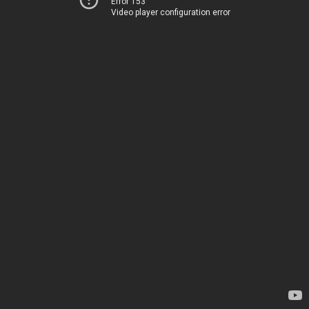
Error 153
Video player configuration error