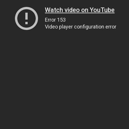
Watch video on YouTube
Error 153
Video player configuration error