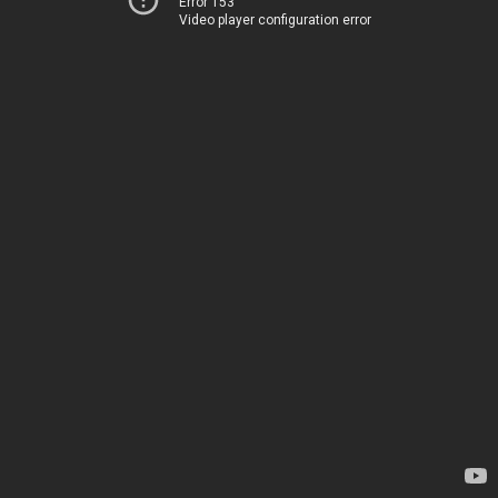
Error 153
Video player configuration error