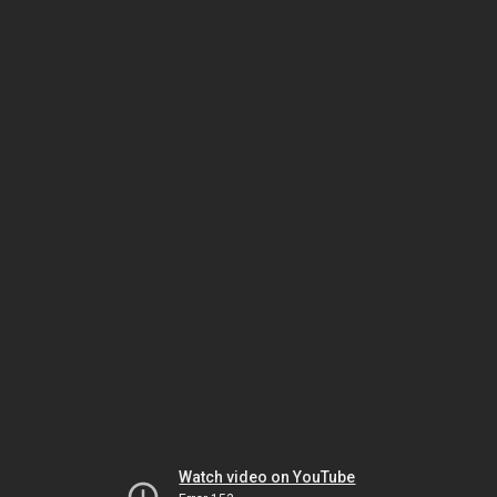
Watch video on YouTube